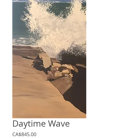
Daytime Wave
Price
CA$845.00