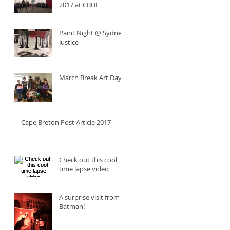
2017 at CBU!
Paint Night @ Sydney
Justice
March Break Art Day
Cape Breton Post Article 2017
Check out this cool
time lapse video
A surprise visit from
Batman!