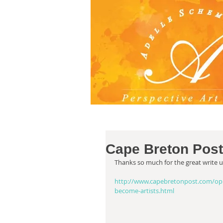
Cape Breton Post
Thanks so much for the great write 
http://www.capebretonpost.com/opin
become-artists.html