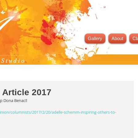
Gallery
About
Cl
 Article 2017
up Dona Benac!!
ion/columnists/2017/2/20/adelle-schemm-inspiring-others-to-