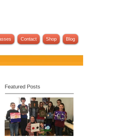
asses
Contact
Shop
Blog
Featured Posts