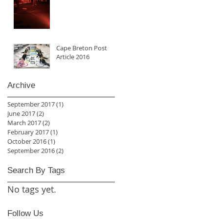
Cape Breton Post
Article 2016
Archive
September 2017
(1)
1 post
June 2017
(2)
2 posts
March 2017
(2)
2 posts
February 2017
(1)
1 post
October 2016
(1)
1 post
September 2016
(2)
2 posts
Search By Tags
No tags yet.
Follow Us