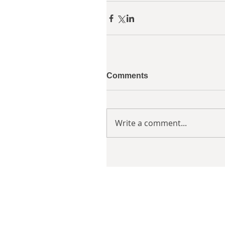
Comments
Write a comment...