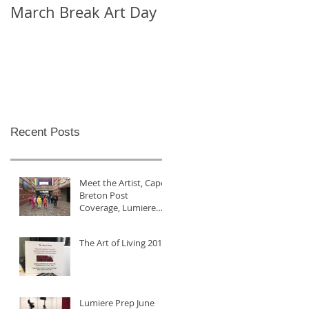
March Break Art Day
Check out this cool
time lapse video
Recent Posts
Meet the Artist, Cape
Breton Post
Coverage, Lumiere
2017
The Art of Living 2017
Lumiere Prep June