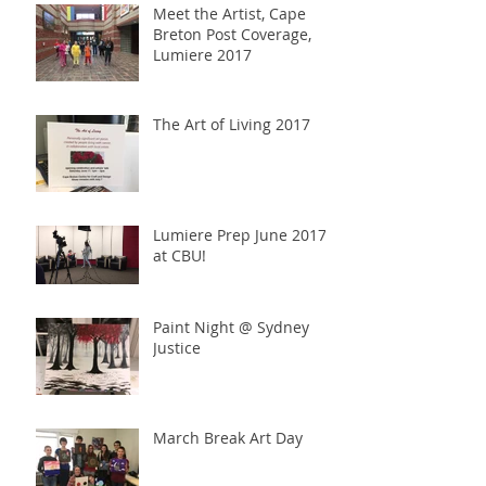
Meet the Artist, Cape
Breton Post Coverage,
Lumiere 2017
The Art of Living 2017
Lumiere Prep June 2017
at CBU!
Paint Night @ Sydney
Justice
March Break Art Day