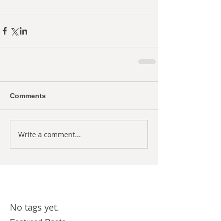
Comments
Write a comment...
No tags yet.