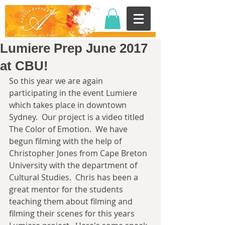
Lumiere Prep June 2017
at CBU!
So this year we are again 
participating in the event Lumiere 
which takes place in downtown 
Sydney.  Our project is a video titled 
The Color of Emotion.  We have 
begun filming with the help of 
Christopher Jones from Cape Breton 
University with the department of 
Cultural Studies.  Chris has been a 
great mentor for the students 
teaching them about filming and 
filming their scenes for this years 