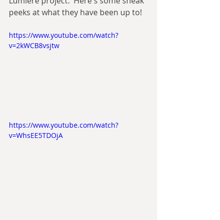
Lumiere project.  Here's some sneak 
peeks at what they have been up to!
https://www.youtube.com/watch?
v=2kWCB8vsjtw
https://www.youtube.com/watch?
v=WhsEE5TDOjA