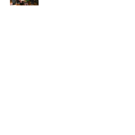
Cape Breton Post Article 2017
Check out this cool time
lapse video
A surprise visit from
Batman!
Cape Breton Post Article
2016