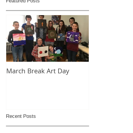
Featured Posts
March Break Art Day
Check out this
lapse video
Recent Posts